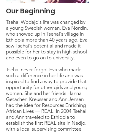
Our Beginning
Tsehai Wodajo's life was changed by
a young Swedish woman, Eva Nordin,
who showed up in Tsehai's village in
Ethiopia more than 40 years ago. Eva
saw Tsehai's potential and made it
possible for her to stay in high school
and even to go on to university.
Tsehai never forgot Eva who made
such a difference in her life and was
inspired to find a way to provide that
opportunity for other girls and young
women. She and her friends Hanna
Getachen-Kreusser and Ann Jensen
had the idea for Resources Enriching
African Lives — REAL. In 2004 Tsehai
and Ann traveled to Ethiopia to
establish the first REAL site in Nedjo,
with a local supervising committee