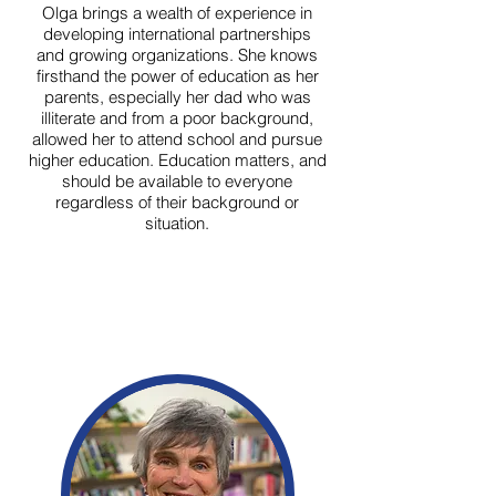
Olga brings a wealth of experience in
developing international partnerships
and growing organizations. She knows
firsthand the power of education as her
parents, especially her dad who was
illiterate and from a poor background,
allowed her to attend school and pursue
higher education. Education matters, and
should be available to everyone
regardless of their background or
situation.