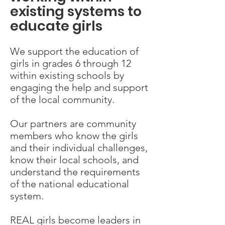
existing systems to
educate girls
We support the education of
girls in grades 6 through 12
within existing schools by
engaging the help and support
of the local community.
Our partners are community
members who know the girls
and their individual challenges,
know their local schools, and
understand the requirements
of the national educational
system.
REAL girls become leaders in