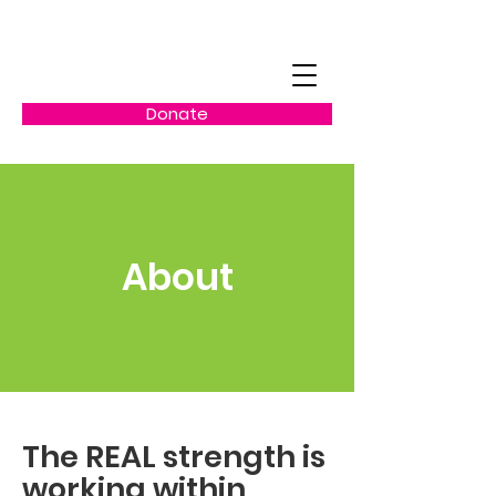
Donate
About
The REAL strength is
working within