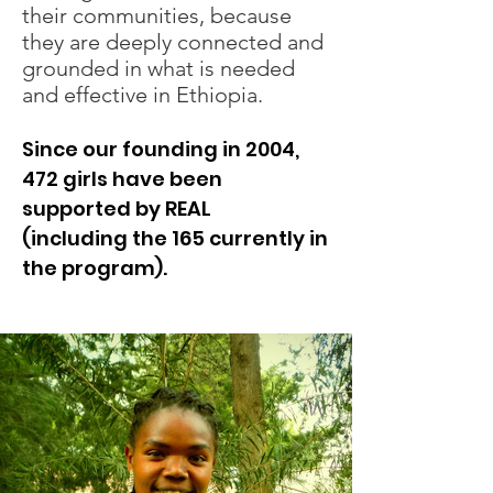
their communities, because
they are deeply connected and
grounded in what is needed
and effective in Ethiopia.
Since our founding in 2004,
472 girls have been
supported by REAL
(including the 165 currently in
the program).