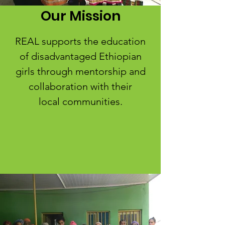
Our Mission
REAL supports the education
of disadvantaged Ethiopian
girls through mentorship and
collaboration with their
local communities.