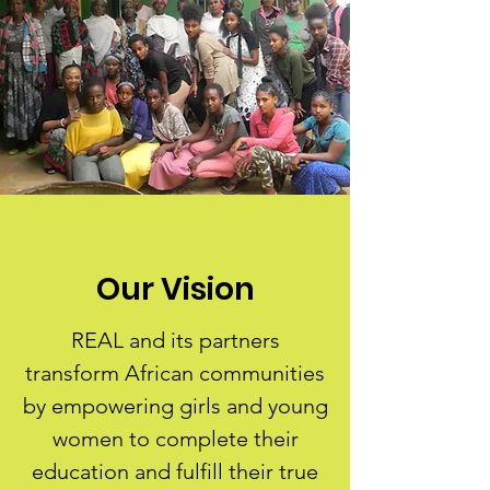
Our Vision
REAL and its partners
transform African communities
by empowering girls and young
women to complete their
education and fulfill their true