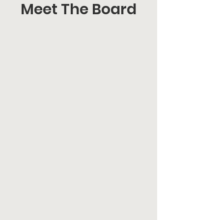
Meet The Board