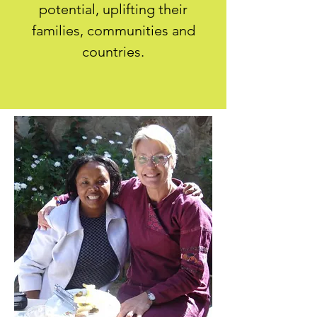
potential, uplifting their
families, communities and
countries.