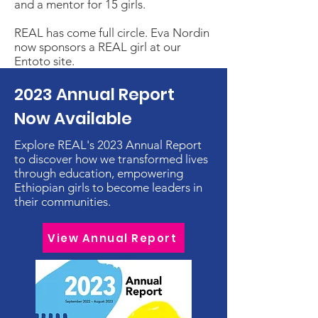
and a mentor for 15 girls.
REAL has come full circle. Eva Nordin
now sponsors a REAL girl at our
Entoto site.
2023 Annual Report
Now Available
Explore REAL's 2023 Annual Report
to discover how we transformed lives
through education, empowering
Ethiopian girls to become leaders in
their communities.
View Annual Report