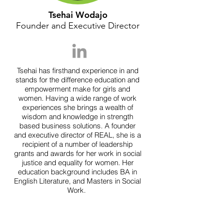
Tsehai Wodajo
Founder and Executive Director
Tsehai has firsthand experience in and
stands for the difference education and
empowerment make for girls and
women. Having a wide range of work
experiences she brings a wealth of
wisdom and knowledge in strength
based business solutions. A founder
and executive director of REAL, she is a
recipient of a number of leadership
grants and awards for her work in social
justice and equality for women. Her
education background includes BA in
English Literature, and Masters in Social
Work.