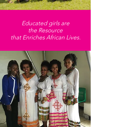
Educated girls are
the Resource
that Enriches African Lives.