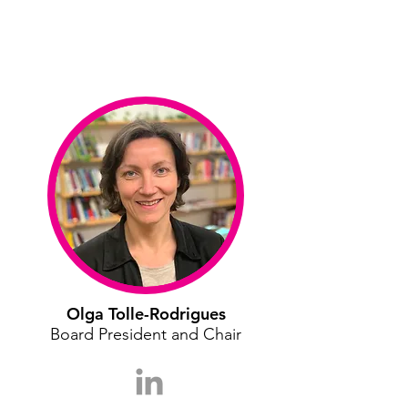
Olga Tolle-Rodrigues
Board President and Chair