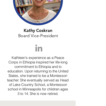
Kathy Coskran
Board Vice-President
Kathleen's experience as a Peace
Corps in Ethiopia inspired her life-long
commitment to Ethiopia and to
education. Upon returning to the United
States, she trained to be a Montessori
teacher. She eventually served as Head
of Lake Country School, a Montessori
school in Minneapolis for children ages
3 to 14. She is now retired.