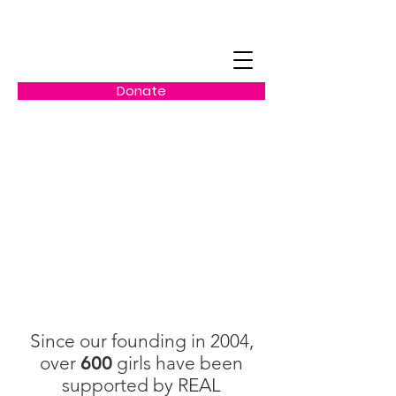
Donate
Our Impact
Since our founding in 2004,
over
600
girls have been
supported by REAL