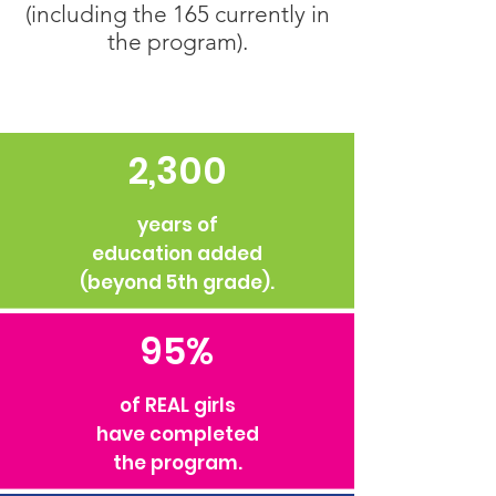
(including the 165 currently in
the program).
2,300
years of
education added
(beyond 5th grade).
95%
of REAL girls
have completed
the program.