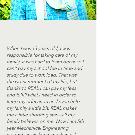
When I was 13 years old, I was
responsible for taking care of my
family. It was hard to learn because I
can’t pay my school fee in time and
study due to work load. That was
the worst moment of my life, but
thanks to REAL I can pay my fees
and fulfill what I need in order to
keep my education and even help
my family a little bit. REAL makes
me a little shooting star—all my
family believes on me. Now I am 5th
year Mechanical Engineering
student. as we know mechanical