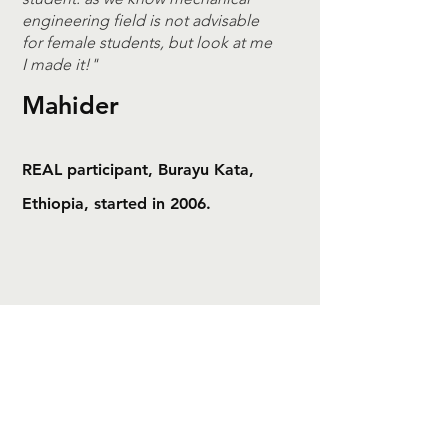
engineering field is not advisable
for female students, but look at me
I made it!"
Mahider
REAL participant, Burayu Kata,
Ethiopia, started in 2006.
REAL Africa
Resources Enriching