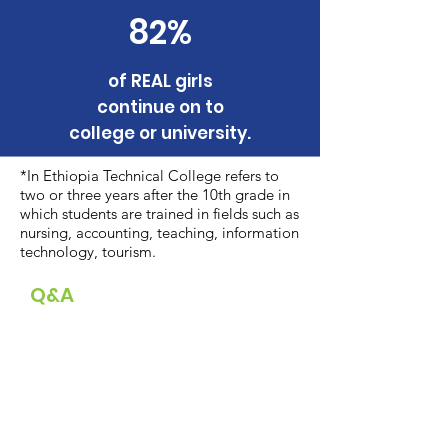
82%
of REAL girls
continue on to
college or university.
*In Ethiopia Technical College refers to
two or three years after the 10th grade in
which students are trained in fields such as
nursing, accounting, teaching, information
technology, tourism.
Q&A
Watch REAL Board Secretary
Bontu Galaata's reflections on the
transformative impact of REAL after
her first visit to REAL sites in January
2023.