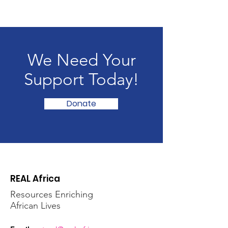
We Need Your
Support Today!
Donate
REAL Africa
Resources Enriching
African Lives