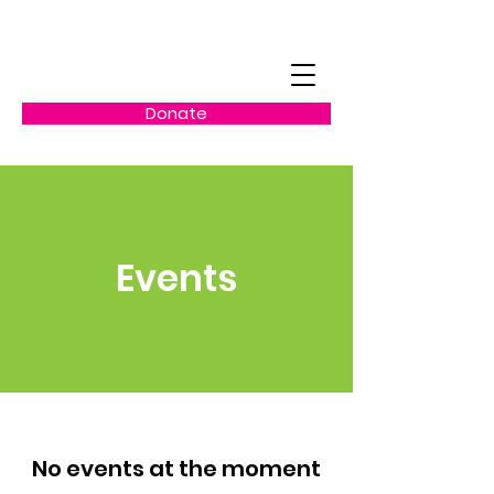
Donate
Events
No events at the moment