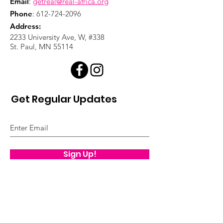
Email
:
getreal@real-africa.org
Phone
:
612-724-2096
Address:
2233 University Ave, W, #338
St. Paul, MN 55114
Get Regular Updates
Sign Up!
Quick Links