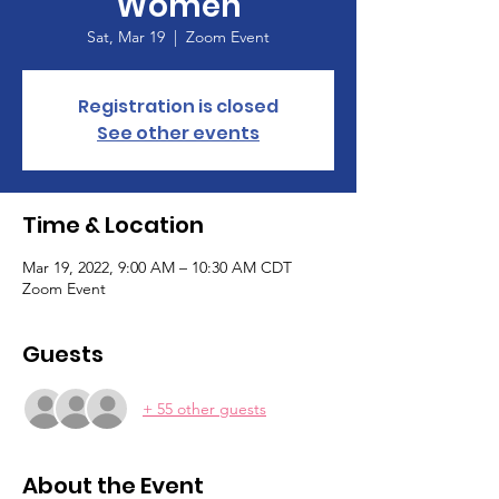
Women
Sat, Mar 19
  |  
Zoom Event
Registration is closed
See other events
Time & Location
Mar 19, 2022, 9:00 AM – 10:30 AM CDT
Zoom Event
Guests
+ 55 other guests
About the Event