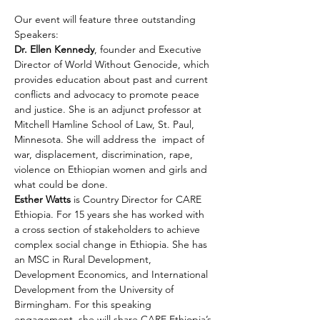
Our event will feature three outstanding 
Speakers:
Dr. Ellen Kennedy
, founder and Executive 
Director of World Without Genocide, which 
provides education about past and current 
conflicts and advocacy to promote peace 
and justice. She is an adjunct professor at 
Mitchell Hamline School of Law, St. Paul, 
Minnesota. She will address the  impact of 
war, displacement, discrimination, rape, 
violence on Ethiopian women and girls and 
what could be done.
Esther Watts 
is Country Director for CARE 
Ethiopia. For 15 years she has worked with 
a cross section of stakeholders to achieve 
complex social change in Ethiopia. She has 
an MSC in Rural Development, 
Development Economics, and International 
Development from the University of 
Birmingham. For this speaking 
engagement, she will share CARE Ethiopia’s 