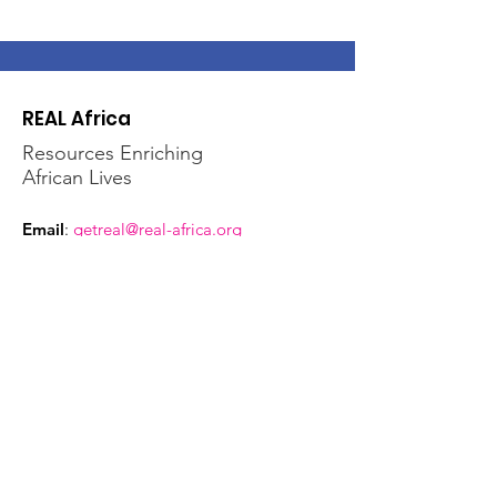
REAL Africa
Resources Enriching
African Lives
Email
:
getreal@real-africa.org
Phone
:
612-724-2096
Address:
2233 University Ave, W, #338
St. Paul, MN 55114
Get Regular Updates