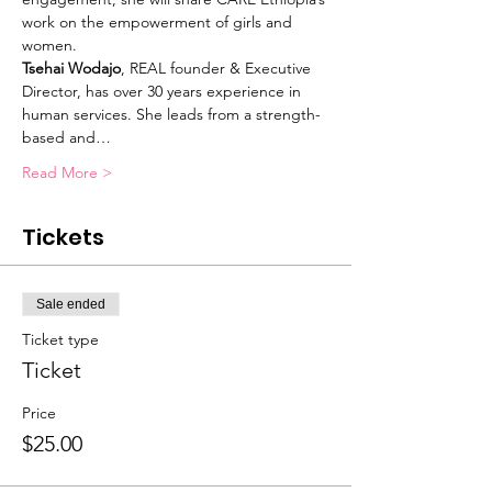
work on the empowerment of girls and 
women.
Tsehai Wodajo
, REAL founder & Executive 
Director, has over 30 years experience in 
human services. She leads from a strength-
based and…
Read More >
Tickets
Sale ended
Ticket type
Ticket
Price
$25.00