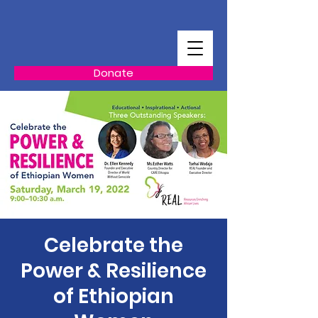
Donate
Celebrate the
Power & Resilience
of Ethiopian