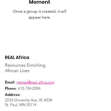
Moment
Once a group is created, it will
appear here.
REAL Africa
Resources Enriching
African Lives
Email
:
getreal@real-africa.org
Phone
:
612-724-2096
Address:
2233 University Ave, W, #338
St. Paul, MN 55114