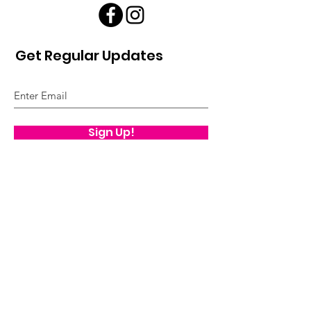
Get Regular Updates
Sign Up!
Quick Links
About
Our Model
Our Impact