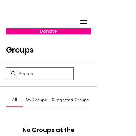
Donate
Groups
All
My Groups
Suggested Groups
No Groups at the