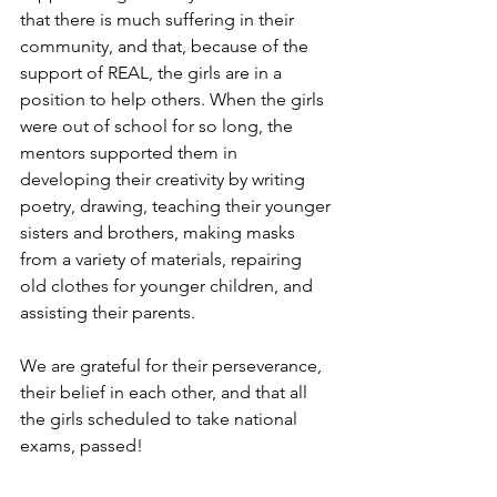
that there is much suffering in their 
community, and that, because of the 
support of REAL, the girls are in a 
position to help others. When the girls 
were out of school for so long, the 
mentors supported them in 
developing their creativity by writing 
poetry, drawing, teaching their younger 
sisters and brothers, making masks 
from a variety of materials, repairing 
old clothes for younger children, and 
assisting their parents.
We are grateful for their perseverance, 
their belief in each other, and that all 
the girls scheduled to take national 
exams, passed!