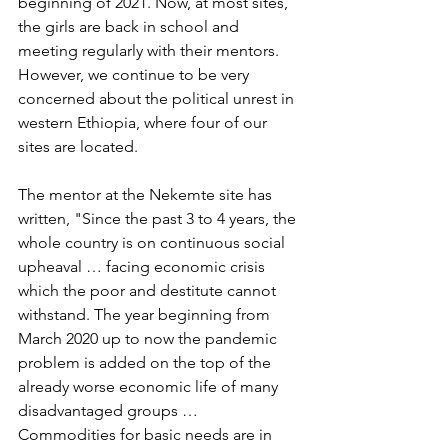
beginning of 2021. Now, at most sites, 
the girls are back in school and 
meeting regularly with their mentors. 
However, we continue to be very 
concerned about the political unrest in 
western Ethiopia, where four of our 
sites are located.
The mentor at the Nekemte site has 
written, "Since the past 3 to 4 years, the 
whole country is on continuous social 
upheaval … facing economic crisis 
which the poor and destitute cannot 
withstand. The year beginning from 
March 2020 up to now the pandemic 
problem is added on the top of the 
already worse economic life of many 
disadvantaged groups … 
Commodities for basic needs are in 