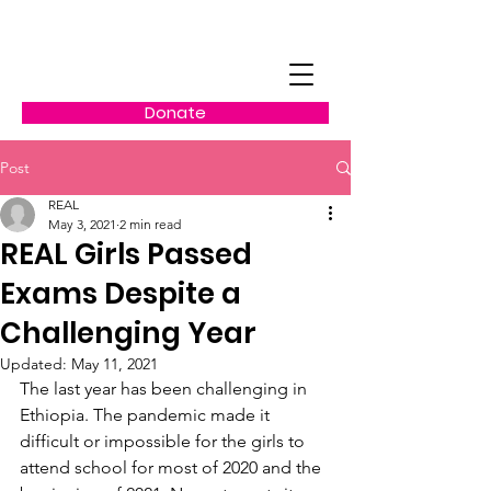
Donate
Post
REAL
May 3, 2021
2 min read
REAL Girls Passed
Exams Despite a
Challenging Year
Updated:
May 11, 2021
The last year has been challenging in 
Ethiopia. The pandemic made it 
difficult or impossible for the girls to 
attend school for most of 2020 and the 