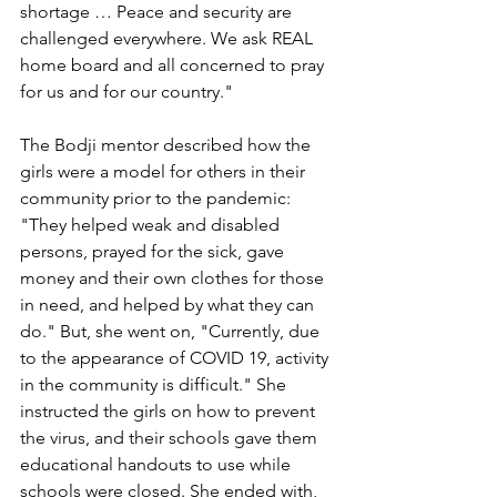
shortage … Peace and security are 
challenged everywhere. We ask REAL 
home board and all concerned to pray 
for us and for our country."
The Bodji mentor described how the 
girls were a model for others in their 
community prior to the pandemic: 
"They helped weak and disabled 
persons, prayed for the sick, gave 
money and their own clothes for those 
in need, and helped by what they can 
do." But, she went on, "Currently, due 
to the appearance of COVID 19, activity 
in the community is difficult." She 
instructed the girls on how to prevent 
the virus, and their schools gave them 
educational handouts to use while 
schools were closed. She ended with, 