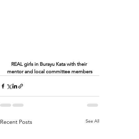
REAL girls in Burayu Kata with their 
mentor and local committee members
See All
Recent Posts