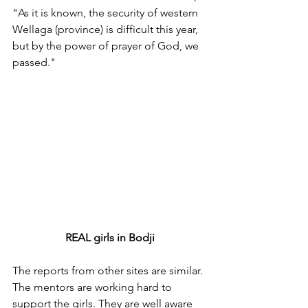
"As it is known, the security of western 
Wellaga (province) is difficult this year, 
but by the power of prayer of God, we 
passed."
REAL girls in Bodji
The reports from other sites are similar. 
The mentors are working hard to 
support the girls. They are well aware 