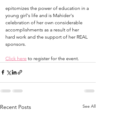
epitomizes the power of education in a 
young girl's life and is Mahider's 
celebration of her own considerable 
accomplishments as a result of her 
hard work and the support of her REAL 
sponsors.
Click here
 to register for the event.
See All
Recent Posts