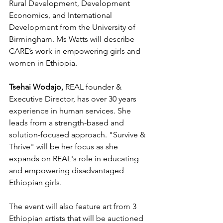
Rural Development, Development 
Economics, and International 
Development from the University of 
Birmingham. Ms Watts will describe 
CARE’s work in empowering girls and 
women in Ethiopia.
Tsehai Wodajo,
 REAL founder & 
Executive Director, has over 30 years 
experience in human services. She 
leads from a strength-based and 
solution-focused approach. "Survive & 
Thrive" will be her focus as she 
expands on REAL's role in educating 
and empowering disadvantaged 
Ethiopian girls.
The event will also feature art from 3 
Ethiopian artists that will be auctioned 