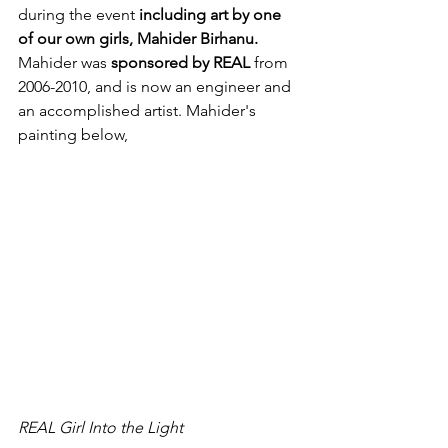
during the event 
including art by one 
of our own girls, Mahider Birhanu. 
Mahider was 
sponsored by REAL
 from 
2006-2010, and is now an engineer and 
an accomplished artist. Mahider's 
painting below,
REAL Girl Into the Light