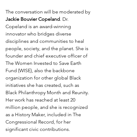
The conversation will be moderated by 
Jackie Bouvier Copeland
. Dr. 
Copeland is an award-winning 
innovator who bridges diverse 
disciplines and communities to heal 
people, society, and the planet. She is 
founder and chief executive officer of 
The Women Invested to Save Earth 
Fund (WISE), also the backbone 
organization for other global Black 
initiatives she has created, such as 
Black Philanthropy Month and Reunity. 
Her work has reached at least 20 
million people, and she is recognized 
as a History Maker, included in The 
Congressional Record, for her 
significant civic contributions. 