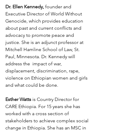
Dr. Ellen Kennedy,
 founder and 
Executive Director of World Without 
Genocide, which provides education 
about past and current conflicts and 
advocacy to promote peace and 
justice. She is an adjunct professor at 
Mitchell Hamline School of Law, St. 
Paul, Minnesota. Dr. Kennedy will 
address the  impact of war, 
displacement, discrimination, rape, 
violence on Ethiopian women and girls 
and what could be done.
Esther Watts 
is Country Director for 
CARE Ethiopia. For 15 years she has 
worked with a cross section of 
stakeholders to achieve complex social 
change in Ethiopia. She has an MSC in 