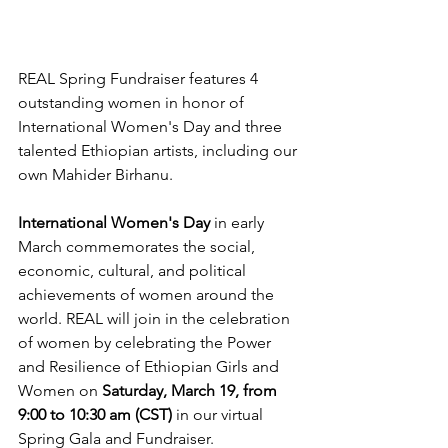
REAL Spring Fundraiser features 4 
outstanding women in honor of 
International Women's Day and three 
talented Ethiopian artists, including our 
own Mahider Birhanu.
International Women's Day
 in early 
March commemorates the social, 
economic, cultural, and political 
achievements of women around the 
world. REAL will join in the celebration 
of women by celebrating the Power 
and Resilience of Ethiopian Girls and 
Women on 
Saturday, March 19, from 
9:00 to 10:30 am (CST)
 in our virtual 
Spring Gala and Fundraiser.