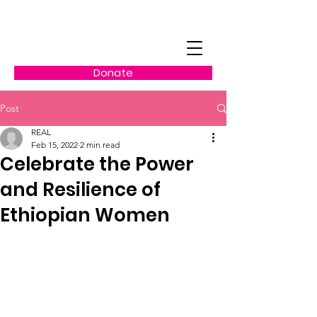
Donate
Post
REAL
Feb 15, 2022
2 min read
Celebrate the Power
and Resilience of
Ethiopian Women